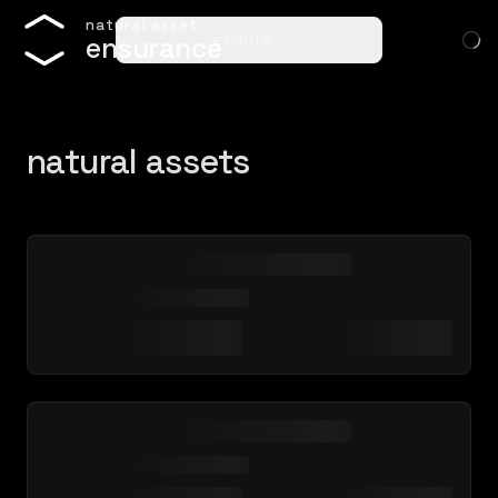
n
a
t
u
r
a
l
a
s
s
e
t
ensure…
e
n
s
u
r
a
n
c
e
natural assets