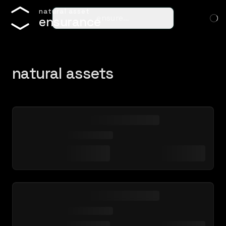
n
a
t
u
r
a
l
a
s
s
e
t
ensure…
e
n
s
u
r
a
n
c
e
natural assets