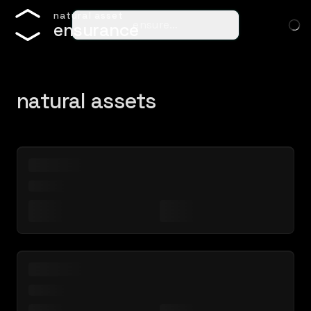
n
a
t
u
r
a
l
a
s
s
e
t
ensure…
e
n
s
u
r
a
n
c
e
natural assets