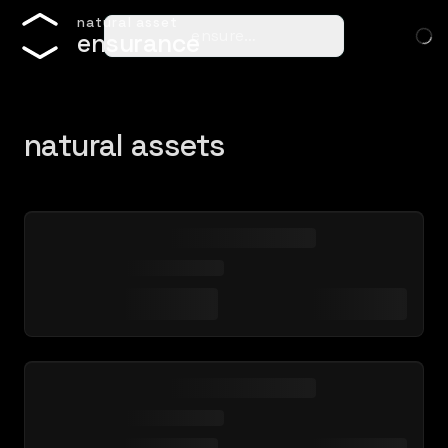
n
a
t
u
r
a
l
a
s
s
e
t
ensure…
e
n
s
u
r
a
n
c
e
natural assets