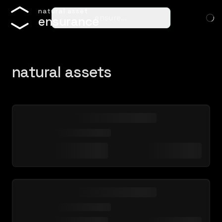
n
a
t
u
r
a
l
a
s
s
e
t
ensure…
e
n
s
u
r
a
n
c
e
natural assets