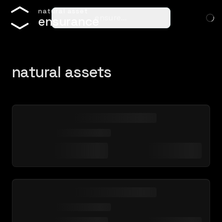
n
a
t
u
r
a
l
a
s
s
e
t
ensure…
e
n
s
u
r
a
n
c
e
natural assets