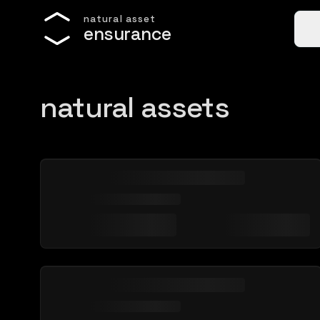
n
a
t
u
r
a
l
a
s
s
e
t
e
n
s
u
r
a
n
c
e
natural assets