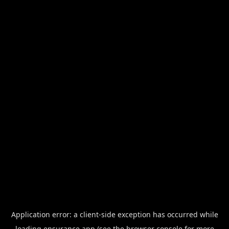
Application error: a
client
-side exception has occurred while
loading
ensurance.app
(see the
browser console
for more