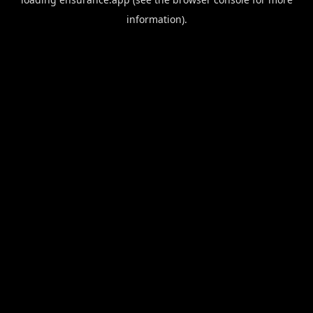
information).