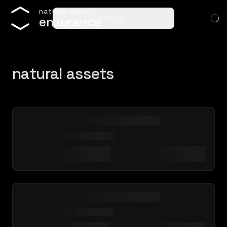
n
a
t
u
r
a
l
a
s
s
e
t
ensure…
e
n
s
u
r
a
n
c
e
natural assets