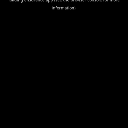
information).