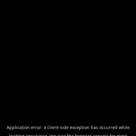
Application error: a
client
-side exception has occurred while
loading
ensurance.app
(see the
browser console
for more