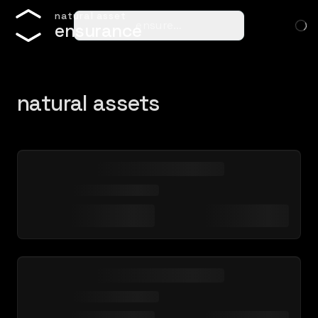
n
a
t
u
r
a
l
a
s
s
e
t
ensure…
e
n
s
u
r
a
n
c
e
natural assets