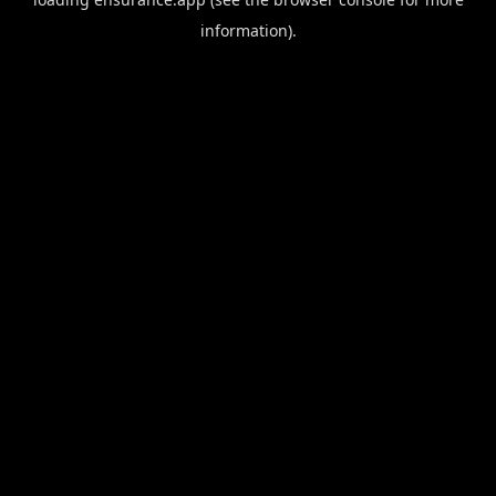
information).