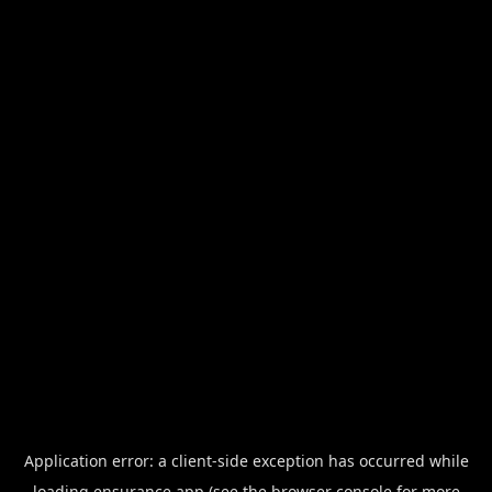
Application error: a
client
-side exception has occurred while
loading
ensurance.app
(see the
browser console
for more