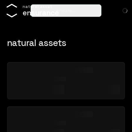
n
a
t
u
r
a
l
a
s
s
e
t
ensure…
e
n
s
u
r
a
n
c
e
natural assets