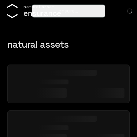
n
a
t
u
r
a
l
a
s
s
e
t
ensure…
e
n
s
u
r
a
n
c
e
natural assets