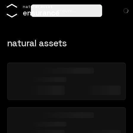
n
a
t
u
r
a
l
a
s
s
e
t
ensure…
e
n
s
u
r
a
n
c
e
natural assets