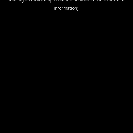
information).