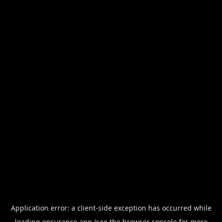
Application error: a
client
-side exception has occurred while
loading
ensurance.app
(see the
browser console
for more