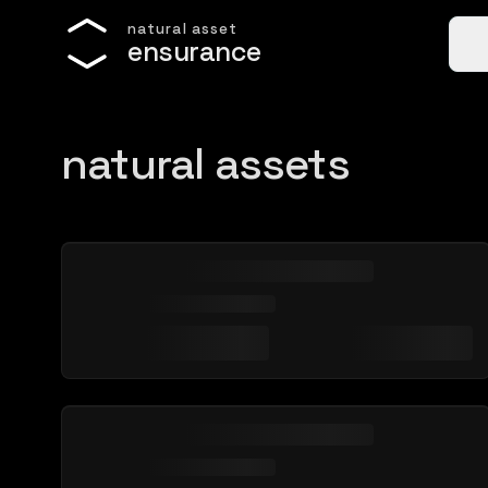
n
a
t
u
r
a
l
a
s
s
e
t
e
n
s
u
r
a
n
c
e
natural assets