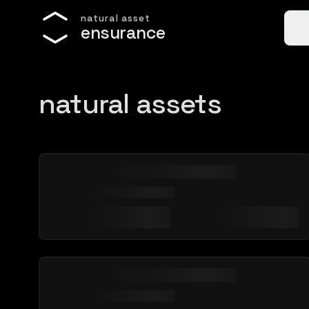
n
a
t
u
r
a
l
a
s
s
e
t
e
n
s
u
r
a
n
c
e
natural assets