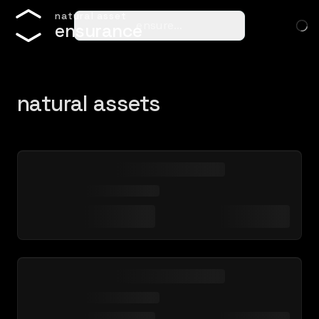
n
a
t
u
r
a
l
a
s
s
e
t
ensure…
e
n
s
u
r
a
n
c
e
natural assets