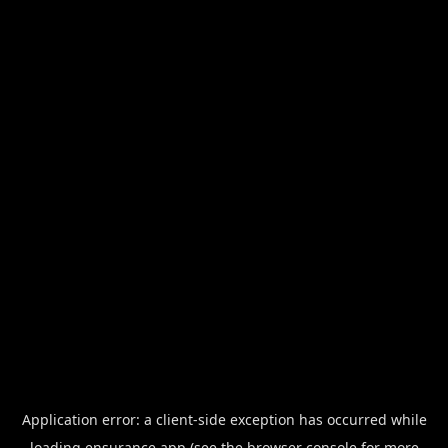
Application error: a
client
-side exception has occurred while
loading
ensurance.app
(see the
browser console
for more