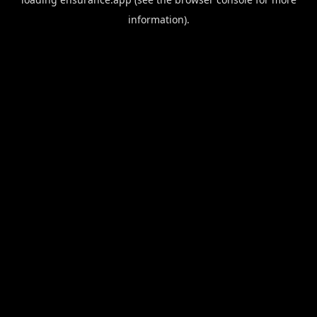
information).