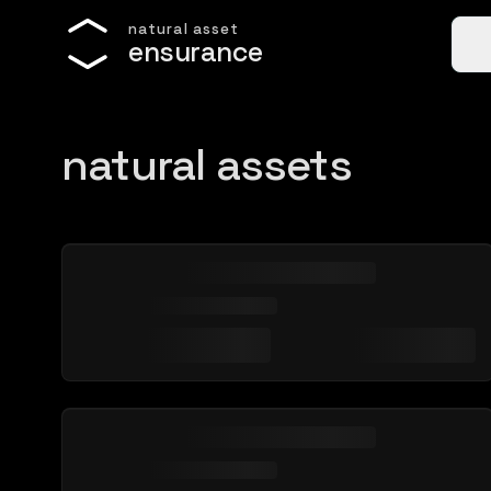
n
a
t
u
r
a
l
a
s
s
e
t
e
n
s
u
r
a
n
c
e
natural assets