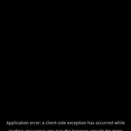
Application error: a
client
-side exception has occurred while
loading
ensurance.app
(see the
browser console
for more