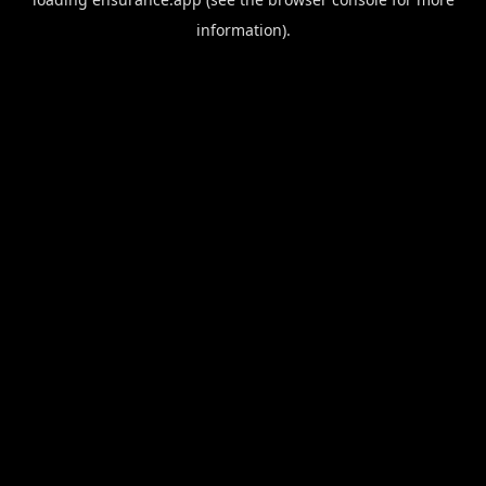
information).