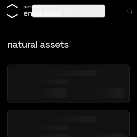
n
a
t
u
r
a
l
a
s
s
e
t
ensure…
e
n
s
u
r
a
n
c
e
natural assets