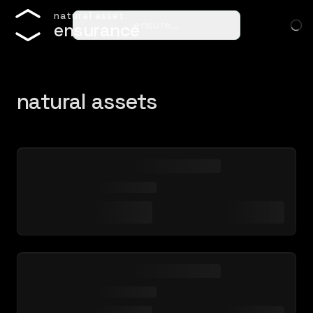
n
a
t
u
r
a
l
a
s
s
e
t
ensure…
e
n
s
u
r
a
n
c
e
natural assets