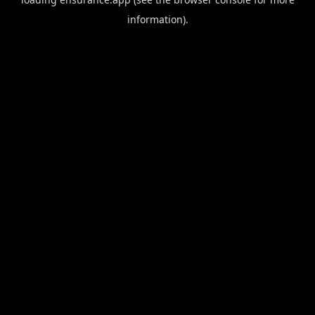
information).