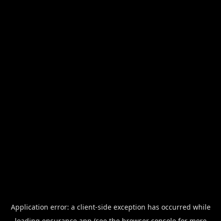
Application error: a
client
-side exception has occurred while
loading
ensurance.app
(see the
browser console
for more