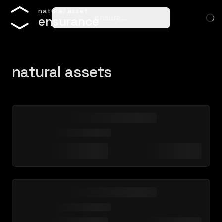
n
a
t
u
r
a
l
a
s
s
e
t
ensure…
e
n
s
u
r
a
n
c
e
natural assets