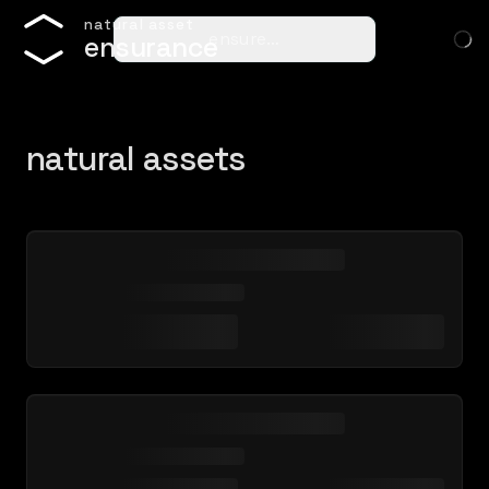
n
a
t
u
r
a
l
a
s
s
e
t
ensure…
e
n
s
u
r
a
n
c
e
natural assets